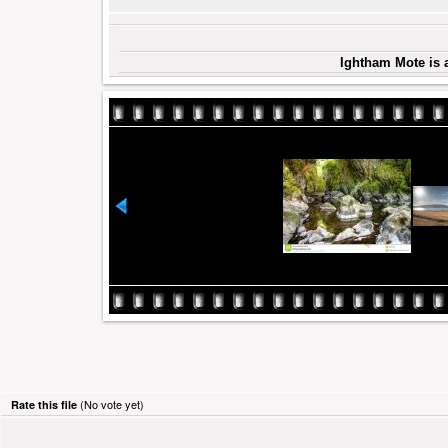
Ightham Mote is 
(No vote yet)
Rate this file