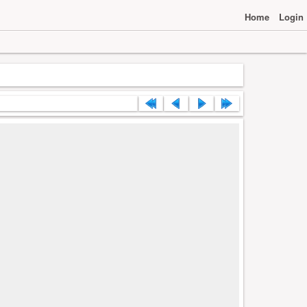
Home
Login