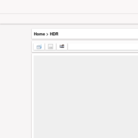
Home
>
HDR