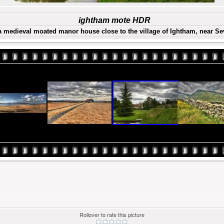
ightham mote HDR
a medieval moated manor house close to the village of Ightham, near S
Rollover to rate this picture