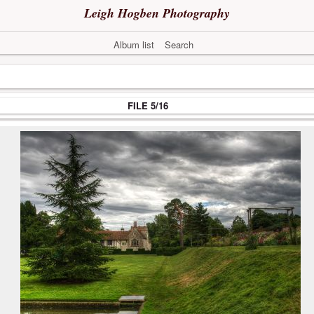
Leigh Hogben Photography
Album list
Search
FILE 5/16