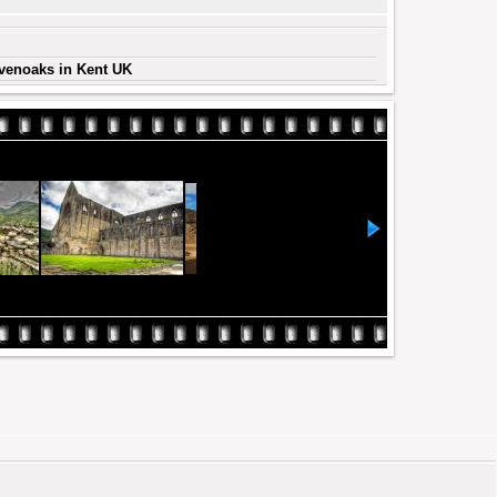
evenoaks in Kent UK