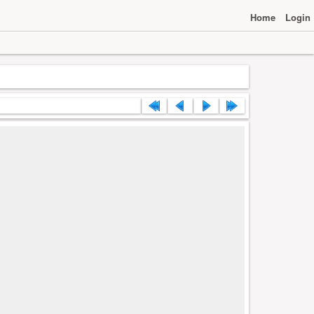
Home
Login