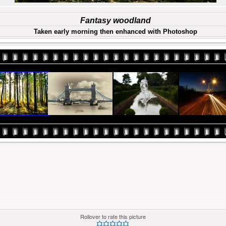
Fantasy woodland
Taken early morning then enhanced with Photoshop
Rollover to rate this picture