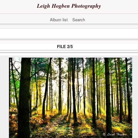
Leigh Hogben Photography
Album list
Search
FILE 2/5