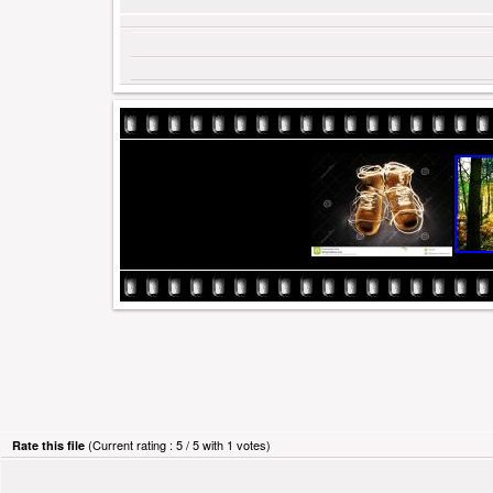
(Current rating : 5 / 5 with 1 votes)
Rate this file