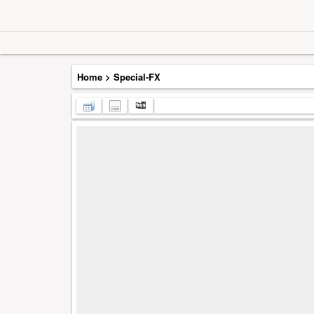
Home
>
Special-FX