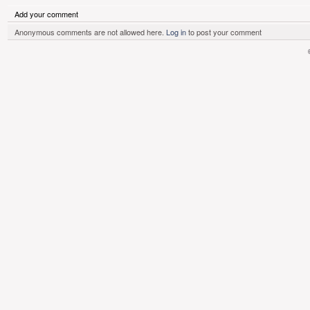
Add your comment
Anonymous comments are not allowed here.
Log in
to post your comment