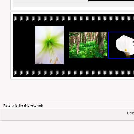
(No vote yet)
Rate this file
Rollo