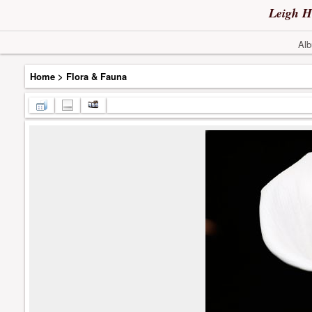
Leigh H
Alb
Home
>
Flora & Fauna