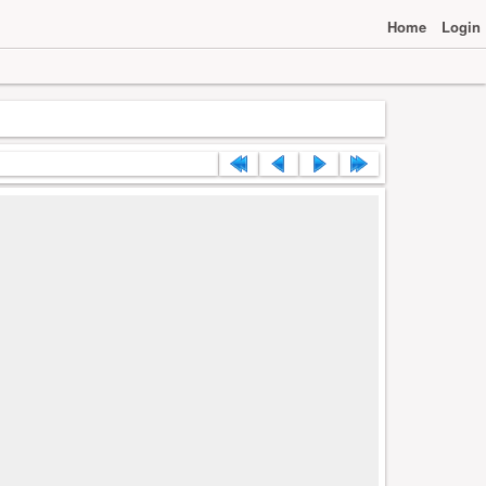
Home
Login