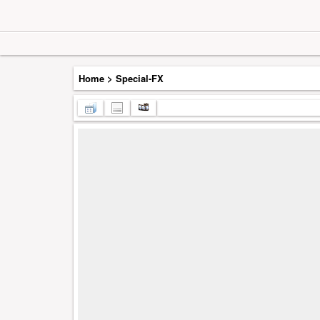
Home
>
Special-FX