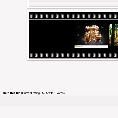
(Current rating : 5 / 5 with 1 votes)
Rate this file