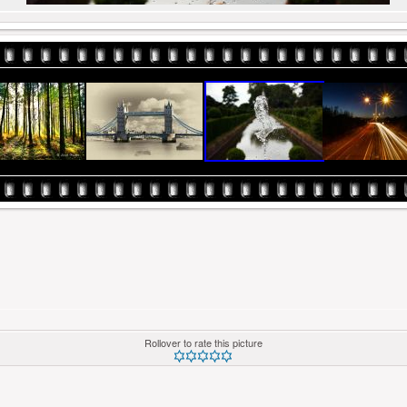
Rollover to rate this picture