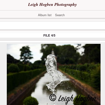
Leigh Hogben Photography
Album list
Search
FILE 4/5