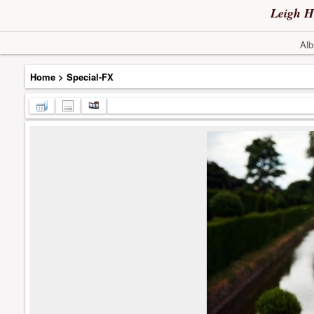
Leigh H
Alb
Home
>
Special-FX