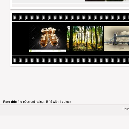
(Current rating : 5 / 5 with 1 votes)
Rate this file
Rollo