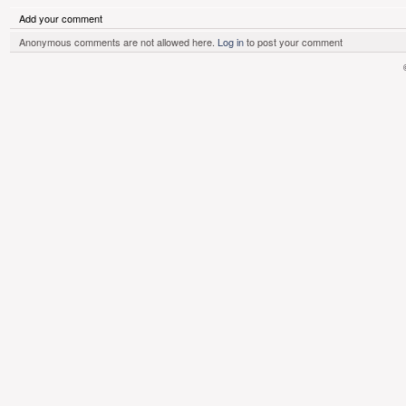
Add your comment
Anonymous comments are not allowed here.
Log in
to post your comment