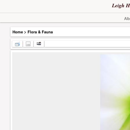
Leigh H
Alb
Home
>
Flora & Fauna