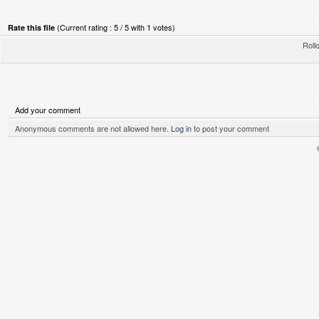
(Current rating : 5 / 5 with 1 votes)
Rate this file
Rollo
Add your comment
Anonymous comments are not allowed here.
Log in
to post your comment